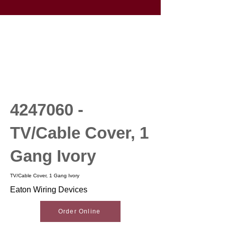
4247060
-
TV/Cable Cover, 1
Gang Ivory
TV/Cable Cover, 1 Gang Ivory
Eaton Wiring Devices
Order Online