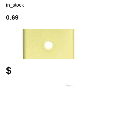
in_stock
0.69
$
Next