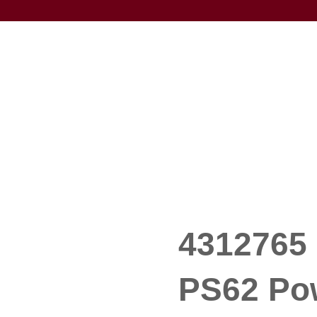
4312765 
PS62 Po