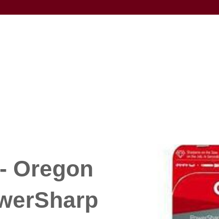
- Oregon
werSharp