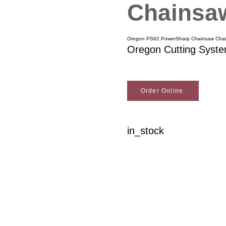
Chainsaw
Oregon PS62 PowerSharp Chainsaw Chai
Oregon Cutting Syst
Order Online
in_stock
Woodson Lumber Comp
Customer Service
About Wo