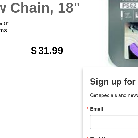
 Chain, 18"
n, 18"
ems
$
31.99
Sign up for
Get specials and new
Email
any
7 
odson
Store Locations
Employment