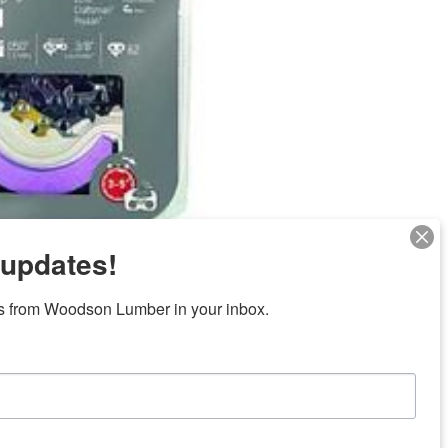
 updates!
Next
s from Woodson Lumber in your inbox.
ubicaciones en el centro de Texas
News/Community