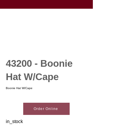
43200 - Boonie
Hat W/Cape
Boonie Hat W/Cape
Order Online
in_stock