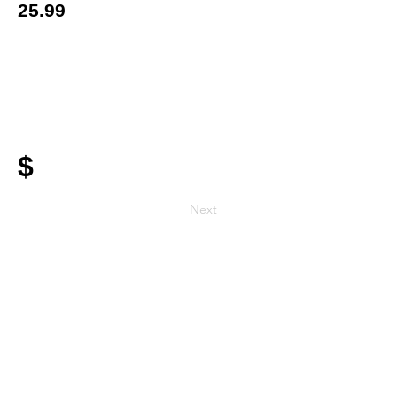
25.99
$
Next