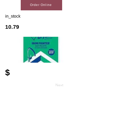
Order Online
in_stock
10.79
$
Next