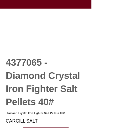
4377065
-
Diamond Crystal
Iron Fighter Salt
Pellets 40#
Diamond Crystal Iron Fighter Salt Pellets 40#
CARGILL SALT