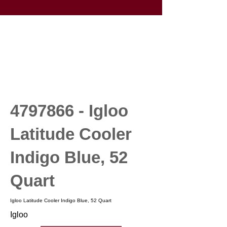
4797866
- Igloo
Latitude Cooler
Indigo Blue, 52
Quart
Igloo Latitude Cooler Indigo Blue, 52 Quart
Igloo