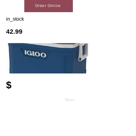
Order Online
in_stock
42.99
$
Next