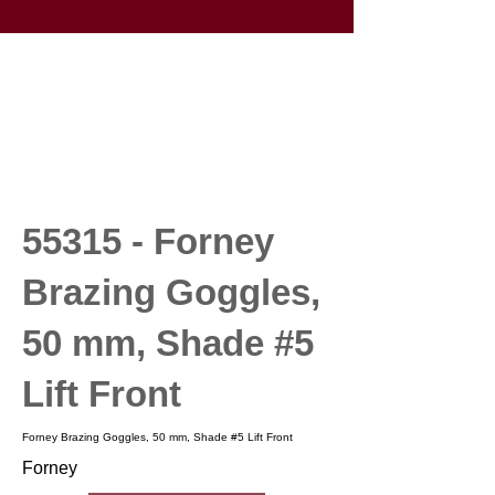
55315 - Forney
Brazing Goggles,
50 mm, Shade #5
Lift Front
Forney Brazing Goggles, 50 mm, Shade #5 Lift Front
Forney