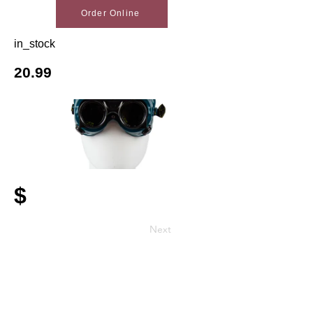
Order Online
in_stock
20.99
$
Next