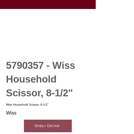
5790357
- Wiss
Household
Scissor, 8-1/2"
Wiss Household Scissor, 8-1/2"
Wiss
Order Online