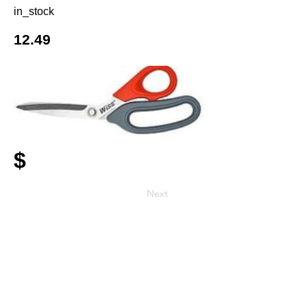
in_stock
12.49
$
Next