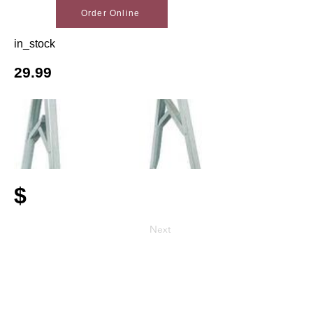
Order Online
in_stock
29.99
$
Next