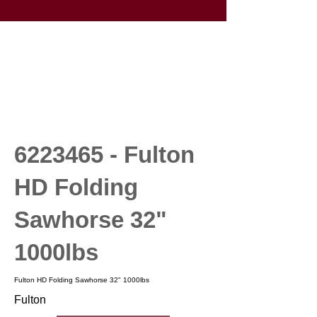
6223465
- Fulton
HD Folding
Sawhorse 32"
1000lbs
Fulton HD Folding Sawhorse 32" 1000lbs
Fulton