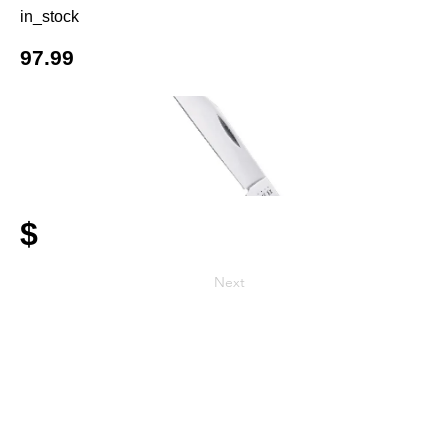
in_stock
97.99
$
Next