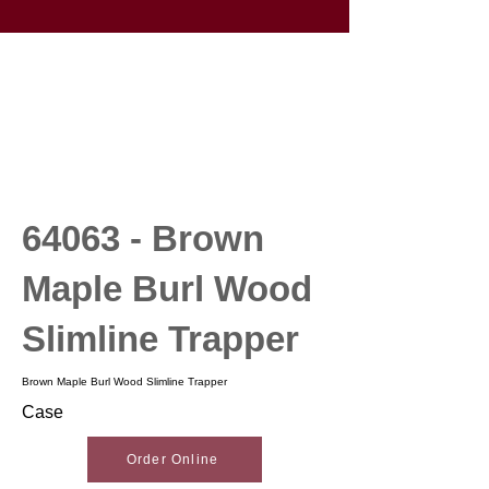
64063 - Brown
Maple Burl Wood
Slimline Trapper
Brown Maple Burl Wood Slimline Trapper
Case
Order Online