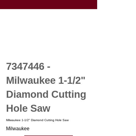
7347446
-
Milwaukee 1-1/2"
Diamond Cutting
Hole Saw
Milwaukee 1-1/2" Diamond Cutting Hole Saw
Milwaukee