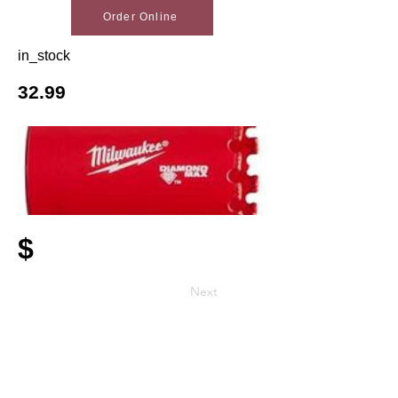
Order Online
in_stock
32.99
$
Next