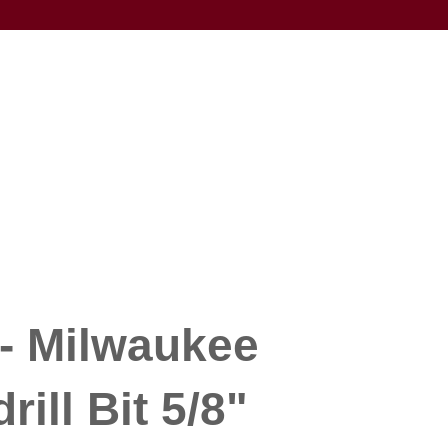
- Milwaukee
ill Bit 5/8"