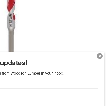
 updates!
Next
s from Woodson Lumber in your inbox.
ubicaciones en el centro de Texas
News/Community