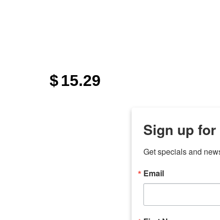
"
$
15.29
Sign up for
Get specials and new
Email
any
7 
odson
Store Locations
Employment