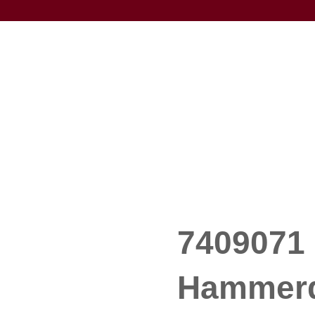
7409071 
Hammerdr