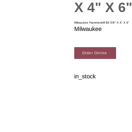
X 4" X 6
Milwaukee Hammerdrill Bit 5/8" X 4" X 6"
Milwaukee
Order Online
in_stock
Woodson Lumber Comp
Customer Service
About Wo