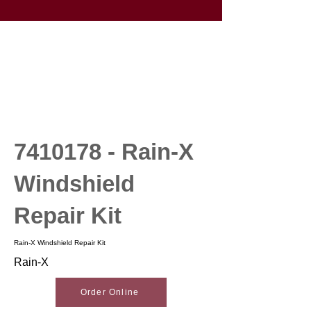
7410178
- Rain-X
Windshield
Repair Kit
Rain-X Windshield Repair Kit
Rain-X
Order Online