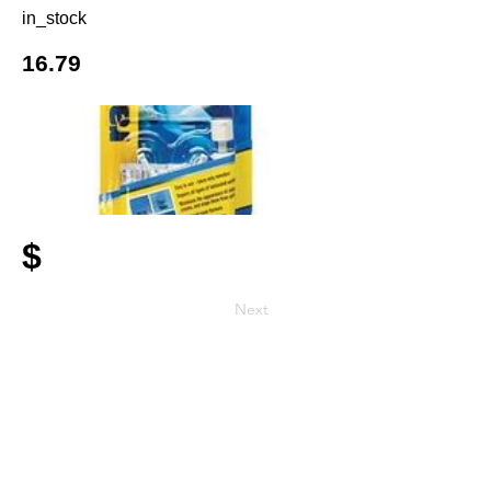
in_stock
16.79
$
Next