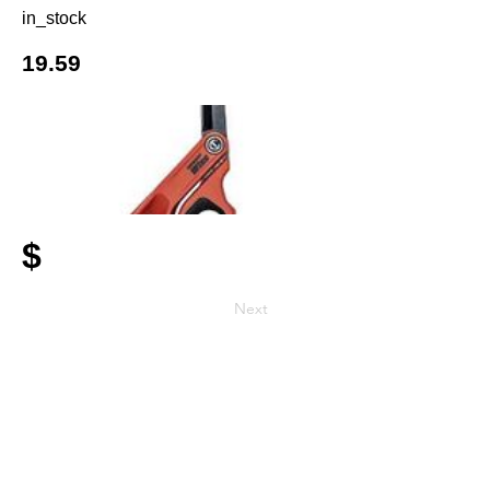
in_stock
19.59
$
Next