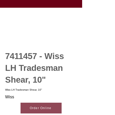
7411457
- Wiss
LH Tradesman
Shear, 10"
Wiss LH Tradesman Shear, 10"
Wiss
Order Online