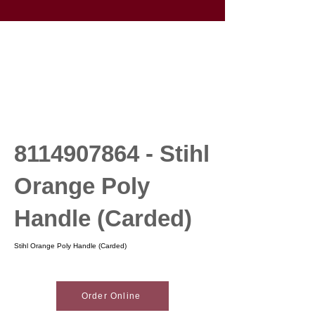
8114907864
- Stihl
Orange Poly
Handle (Carded)
Stihl Orange Poly Handle (Carded)
Order Online