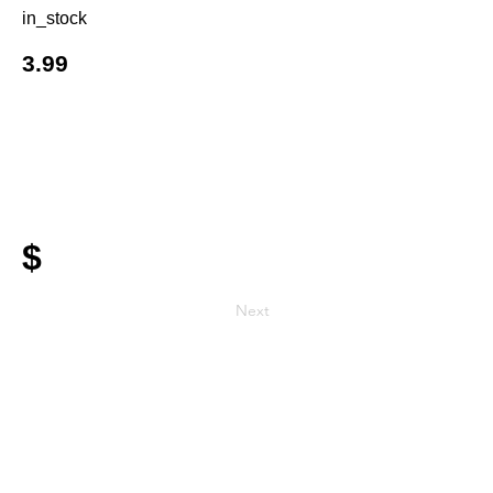
in_stock
3.99
$
Next