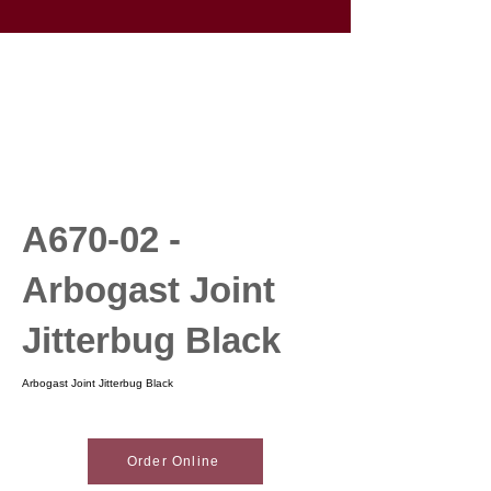
A670-02 -
Arbogast Joint
Jitterbug Black
Arbogast Joint Jitterbug Black
Order Online