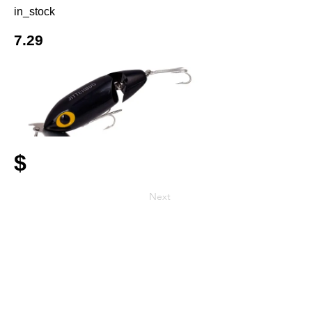
in_stock
7.29
$
Next