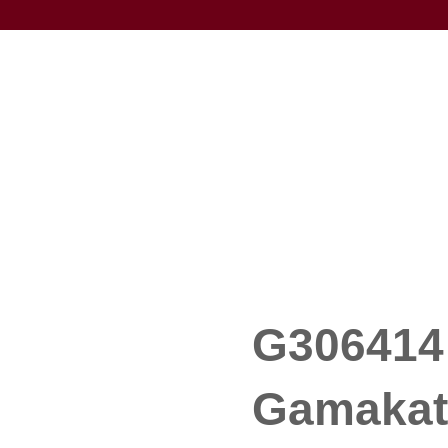
G306414 
Gamakat