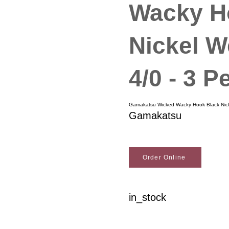
Wacky H
Nickel W
4/0 - 3 P
Gamakatsu Wicked Wacky Hook Black Nicke
Gamakatsu
Order Online
in_stock
Woodson Lumber Comp