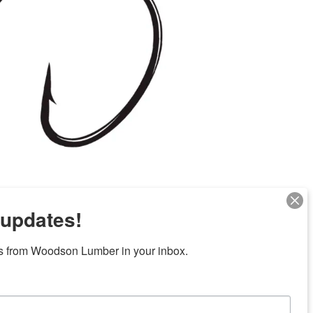
 updates!
s from Woodson Lumber in your inbox.
Next
ubicaciones en el centro de Texas