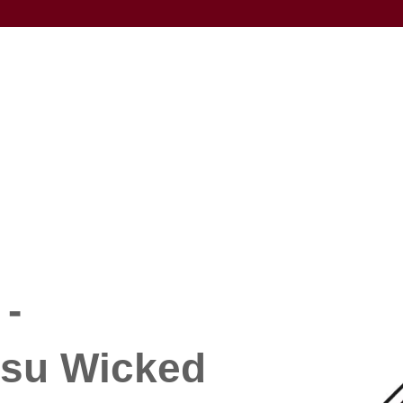
-
su Wicked