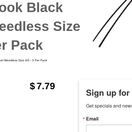
ook Black
eedless Size
er Pack
l Weedless Size 4/0 - 3 Per Pack
$
7.79
Sign up for
Get specials and new
Email
any
7 