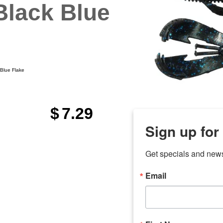
Black Blue
Blue Flake
$
7.29
Sign up for
Get specials and new
Email
any
7 
odson
Store Locations
Employment