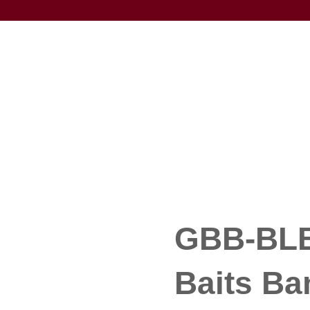
GBB-BLB
Baits Ba