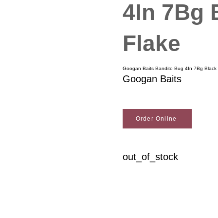
4In 7Bg 
Flake
Googan Baits Bandito Bug 4In 7Bg Black 
Googan Baits
Order Online
out_of_stock
Woodson Lumber Comp
Customer Service
About Wo