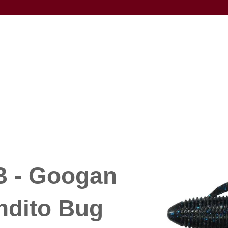
 - Googan
ndito Bug