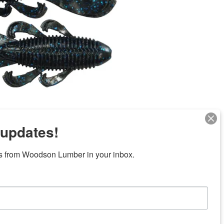
 updates!
s from Woodson Lumber in your inbox.
Next
ubicaciones en el centro de Texas
News/Community