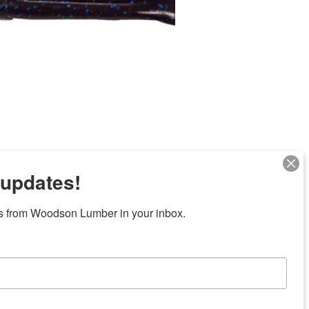
 updates!
Next
s from Woodson Lumber in your inbox.
ubicaciones en el centro de Texas
News/Community