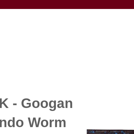
 - Googan
ondo Worm