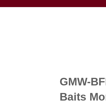
GMW-BFK
Baits M