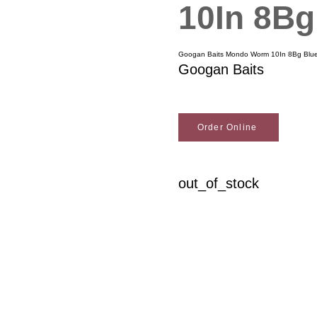
10In 8Bg
Googan Baits Mondo Worm 10In 8Bg Blue
Googan Baits
Order Online
out_of_stock
Woodson Lumber Comp
Customer Service
About Wo