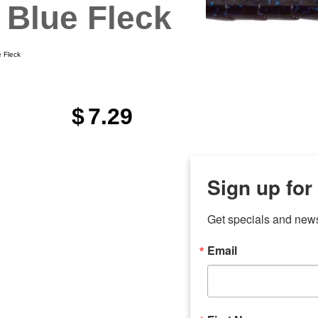
 Blue Fleck
 Fleck
$
7.29
Sign up for
Get specials and new
Email
any
7 
odson
Store Locations
Employment