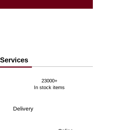
Services
23000+
In stock items
Delivery