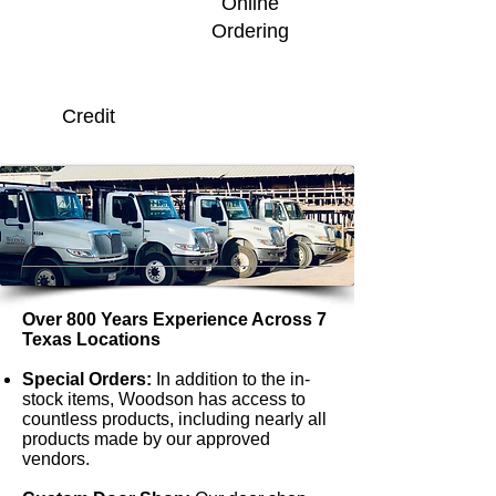
Online
Ordering
Credit
Over 800 Years Experience Across 7
Texas Locations
Special Orders:
In addition to the in-
stock items, Woodson has access to
countless products, including nearly all
products made by our approved
vendors.