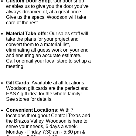
Custom Door Shop:
Our door shop
enables us to give you the door you’ve
always dreamed of, at a great price.
Give us the specs, Woodson will take
care of the rest.
Material Take-offs:
Our sales staff will
take the plans for your project and
convert them to a material list,
eliminating all guess work on your end
and ensuring an accurate estimate.
Call or email your local store to set up a
meeting.
Gift Cards:
Available at all locations,
Woodson gift cards are the perfect and
EASY gift idea for the whole family!
See stores for details.
Convenient Locations:
With 7
locations throughout Central Texas and
the Brazos Valley, Woodson is here to
serve your needs, 6 days a week.
Monday - Friday 7:30 am - 5:30 pm &