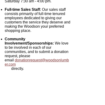
Saturday 7:30 am - 4:00 pm.
Full-time Sales Staff:
Our sales staff
consists primarily of full-time tenured
employees dedicated to giving our
customers the service they deserve and
making the Woodson your preferred
shopping place.
Community
Involvement/Sponsorships:
We love
to be involved in each of our
communities, and to submit a donation
request, please
email
donationrequest@woodsonlumb
er.com
directly.
Woodson Lumber Company
Returns &
Credit
Exchanges