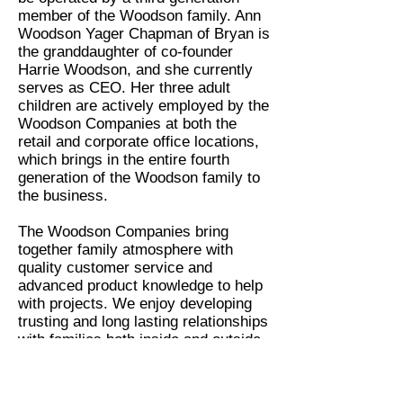
member of the Woodson family. Ann
Woodson Yager Chapman of Bryan is
the granddaughter of co-founder
Harrie Woodson, and she currently
serves as CEO. Her three adult
children are actively employed by the
Woodson Companies at both the
retail and corporate office locations,
which brings in the entire fourth
generation of the Woodson family to
the business.
The Woodson Companies bring
together family atmosphere with
quality customer service and
advanced product knowledge to help
with projects. We enjoy developing
trusting and long lasting relationships
with families both inside and outside
the walls of our office. It is because
of the relationships that we have built
with our friends and families over