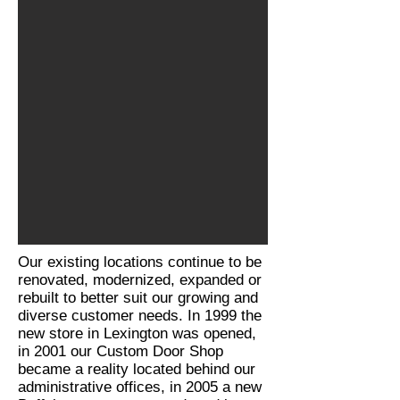
Our existing locations continue to be
renovated, modernized, expanded or
rebuilt to better suit our growing and
diverse customer needs. In 1999 the
new store in Lexington was opened,
in 2001 our Custom Door Shop
became a reality located behind our
administrative offices, in 2005 a new