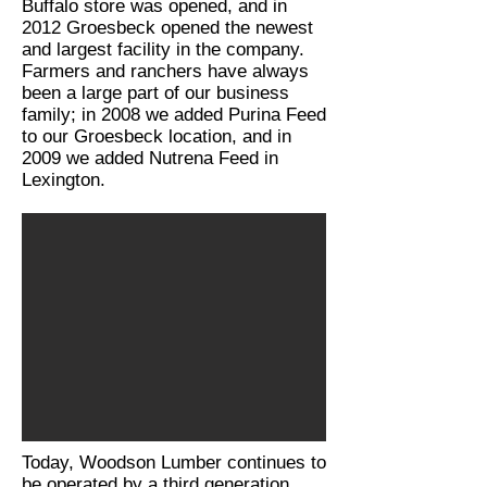
Buffalo store was opened, and in
2012 Groesbeck opened the newest
and largest facility in the company.
Farmers and ranchers have always
been a large part of our business
family; in 2008 we added Purina Feed
to our Groesbeck location, and in
2009 we added Nutrena Feed in
Lexington.
Today, Woodson Lumber continues to
be operated by a third generation