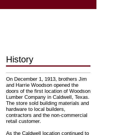
History
On December 1, 1913, brothers Jim
and Harrie Woodson opened the
doors of the first location of Woodson
Lumber Company in Caldwell, Texas.
The store sold building materials and
hardware to local builders,
contractors and the non-commercial
retail customer.
As the Caldwell location continued to