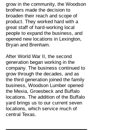
grow in the community, the Woodson
brothers made the decision to
broaden their reach and scope of
product. They worked hard with a
great staff of hard-working local
people to expand the business, and
opened new locations in Lexington,
Bryan and Brenham.
After World War II, the second
generation began working in the
company. The business continued to
grow through the decades, and as
the third generation joined the family
business, Woodson Lumber opened
the Mexia, Groesbeck and Buffalo
locations. The addition of the Buffalo
yard brings us to our current seven
locations, which service much of
central Texas.