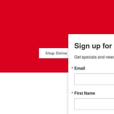
Sign up for
Shop Online
Get specials and new
Email
any
odson
Store Locations
Employment
First Name
Brenham
Employment Opportuni
Bryan
Caldwell