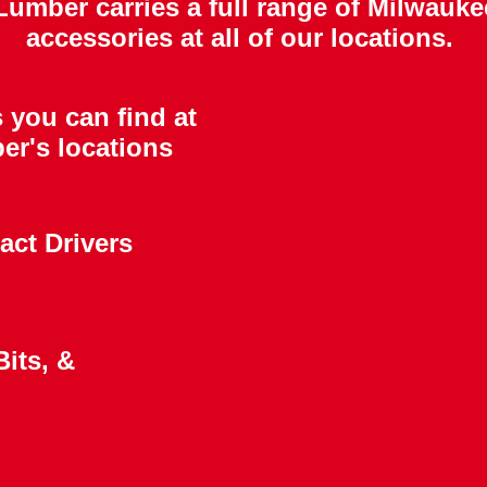
mber carries a full range of Milwauke
accessories at all of our locations.
 you can find at
er's locations
act Drivers
its, &