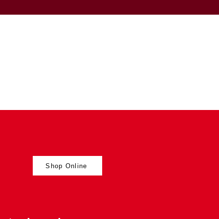
Shop Online