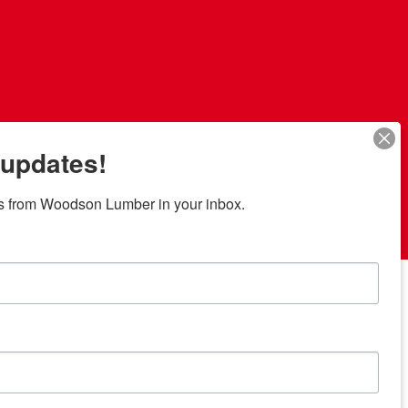
 updates!
s from Woodson Lumber in your inbox.
7 locations in central Texas
News/Community
ties
Donation Request
Resources