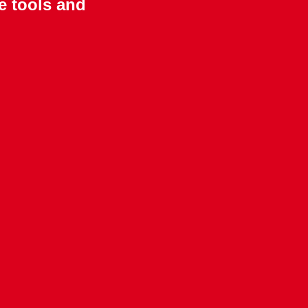
e tools and