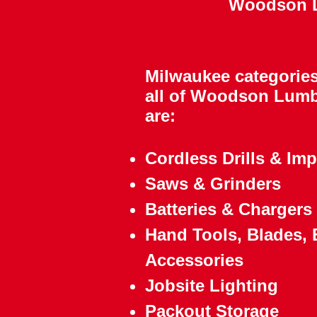
Woodson Lu
​Milwaukee categories
all of Woodson Lumb
are:
Cordless Drills & Imp
Saws & Grinders
Batteries & Chargers
Hand Tools, Blades, B
Accessories
Jobsite Lighting
Packout Storage