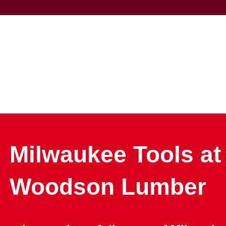
Milwaukee Tools at
Woodson Lumber