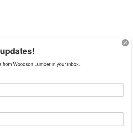
 updates!
s from Woodson Lumber in your inbox.
7 locations in central Texas
News/Community
ties
Donation Request
Resources