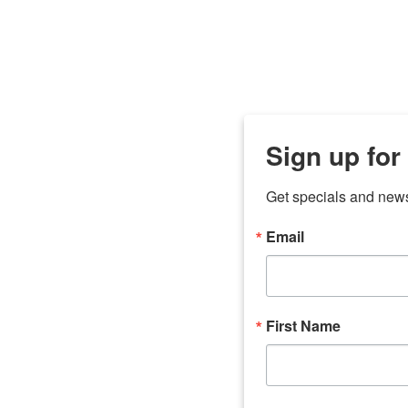
Sign up for
Get specials and new
Email
any
odson
Store Locations
Employment
First Name
Brenham
Employment Opportuni
Bryan
Caldwell
Lexington