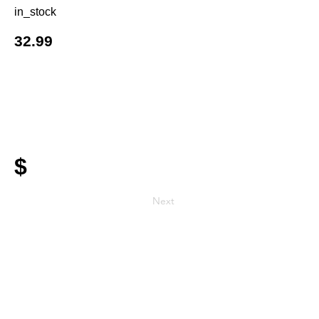
in_stock
32.99
$
Next