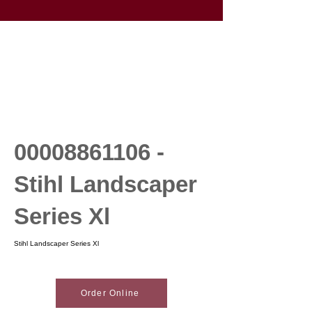
00008861106
-
Stihl Landscaper
Series Xl
Stihl Landscaper Series Xl
Order Online