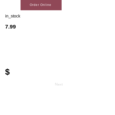
Order Online
in_stock
7.99
$
Next