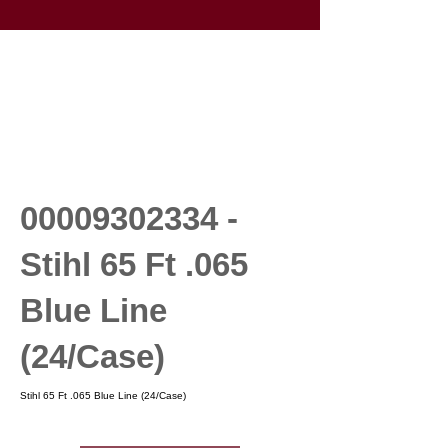
00009302334
-
Stihl 65 Ft .065
Blue Line
(24/Case)
Stihl 65 Ft .065 Blue Line (24/Case)