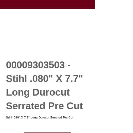
00009303503
-
Stihl .080" X 7.7"
Long Durocut
Serrated Pre Cut
Stihl .080" X 7.7" Long Durocut Serrated Pre Cut