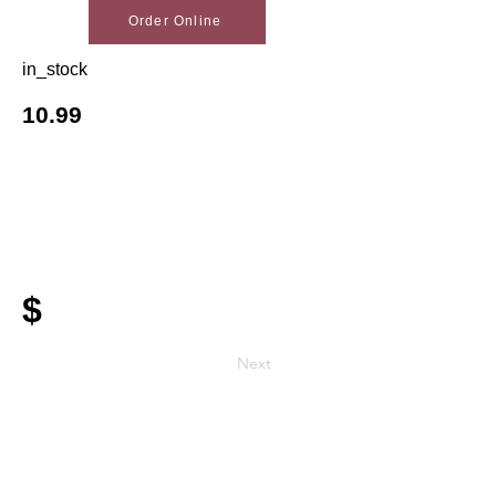
Order Online
in_stock
10.99
$
Next