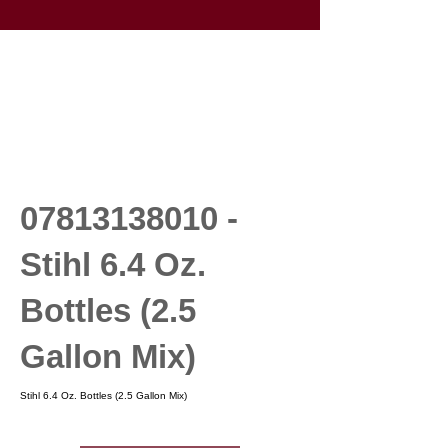
07813138010
-
Stihl 6.4 Oz.
Bottles (2.5
Gallon Mix)
Stihl 6.4 Oz. Bottles (2.5 Gallon Mix)