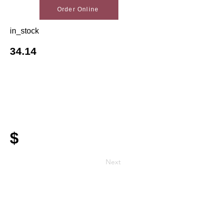
Order Online
in_stock
34.14
$
Next