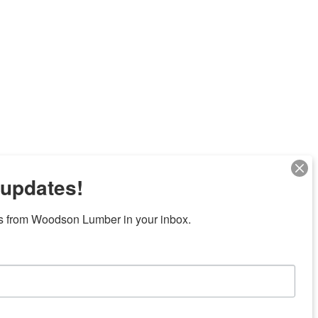
 updates!
s from Woodson Lumber in your inbox.
Next
7 locations in central Texas
News/Community