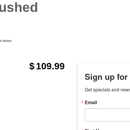
rushed
d Nickel)
$
109.99
Sign up for
Get specials and new
Email
any
odson
Store Locations
Employment