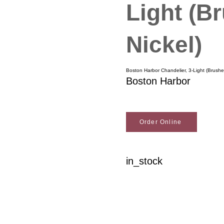
Light (B
Nickel)
Boston Harbor Chandelier, 3-Light (Brushe
Boston Harbor
Order Online
in_stock
Woodson Lumber Comp
Customer Service
About Wo