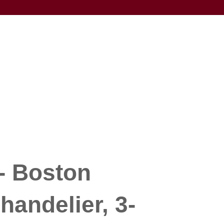
- Boston
handelier, 3-