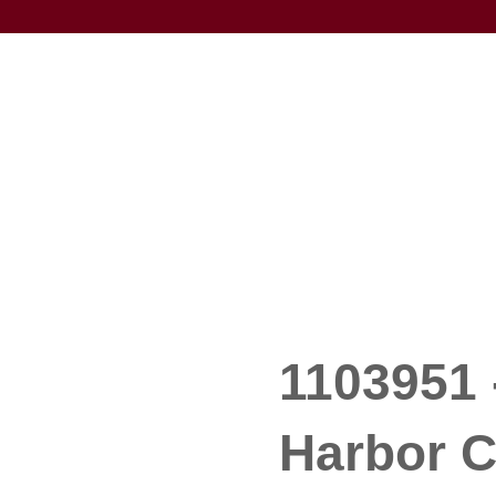
1103951 
Harbor C