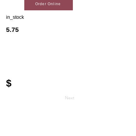
Order Online
in_stock
5.75
$
Next