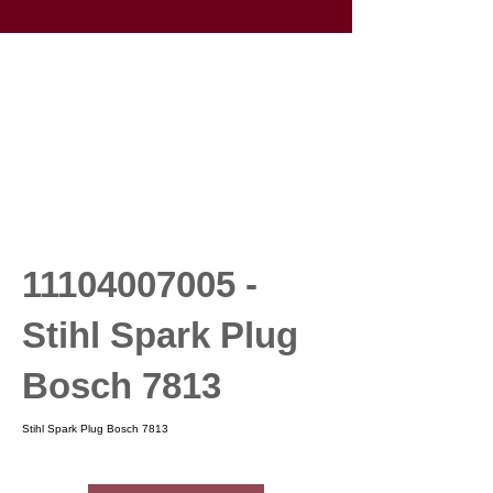
11104007005
-
Stihl Spark Plug
Bosch 7813
Stihl Spark Plug Bosch 7813