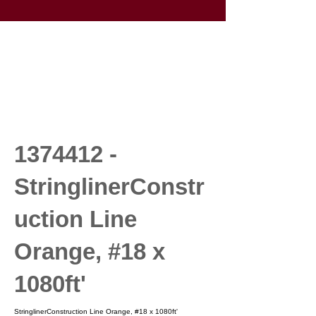
1374412
-
StringlinerConstr
uction Line
Orange, #18 x
1080ft'
StringlinerConstruction Line Orange, #18 x 1080ft'