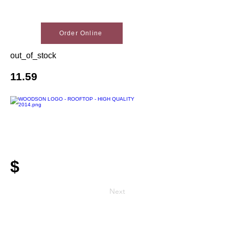
Order Online
out_of_stock
11.59
$
Next