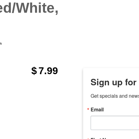
d/White,
ft
$
7.99
Sign up for
Get specials and new
Email
any
odson
Store Locations
Employment