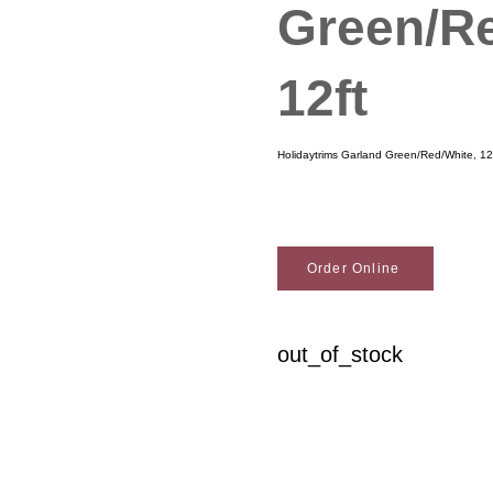
Green/Re
12ft
Holidaytrims Garland Green/Red/White, 12
Order Online
out_of_stock
Woodson Lumber Comp
Customer Service
About Wo