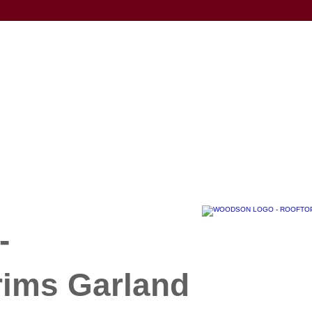
-
rims Garland