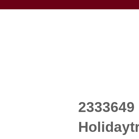
2333649 
Holidayt