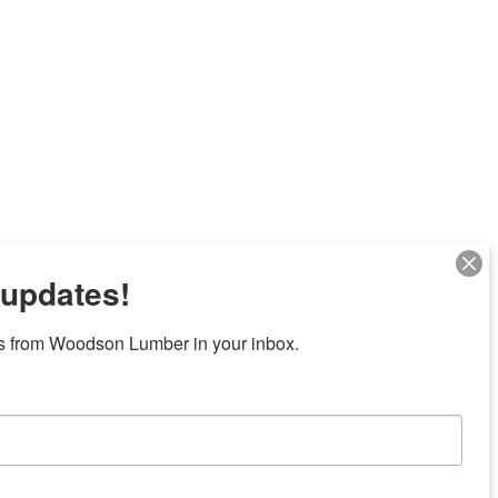
 updates!
s from Woodson Lumber in your inbox.
Next
7 locations in central Texas
News/Community