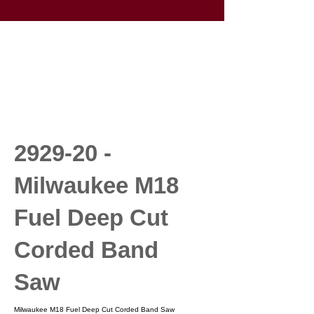
2929-20 -
Milwaukee M18
Fuel Deep Cut
Corded Band
Saw
Milwaukee M18 Fuel Deep Cut Corded Band Saw