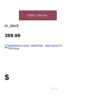
Order Online
in_stock
399.99
$
Next