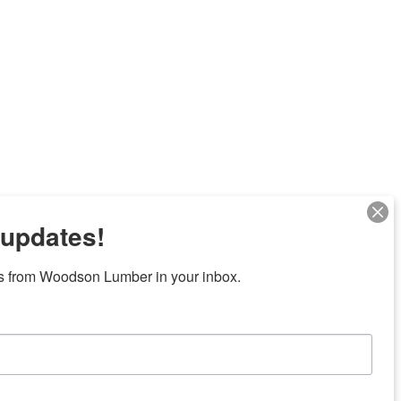
 updates!
s from Woodson Lumber in your inbox.
Next
7 locations in central Texas
News/Community