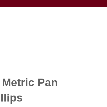
 Metric Pan
llips