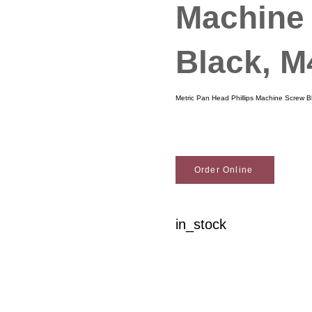
Machine
Black, 
Metric Pan Head Phillips Machine Screw 
Order Online
in_stock
Woodson Lumber Comp
Customer Service
About Wo