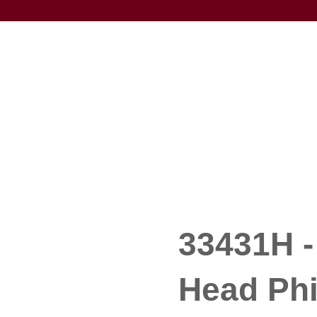
33431H -
Head Phi