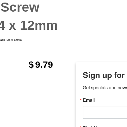
 Screw
M4 x 12mm
Black, M4 x 12mm
$
9.79
Sign up for
Get specials and new
Email
any
odson
Store Locations
Employment