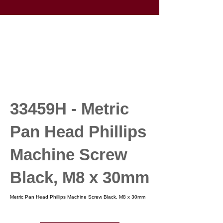
33459H - Metric
Pan Head Phillips
Machine Screw
Black, M8 x 30mm
Metric Pan Head Phillips Machine Screw Black, M8 x 30mm