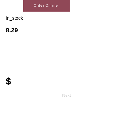
Order Online
in_stock
8.29
$
Next