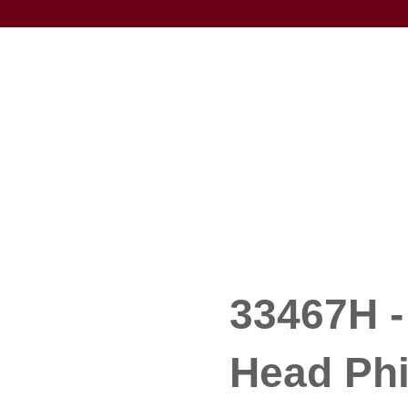
33467H - 
Head Phi