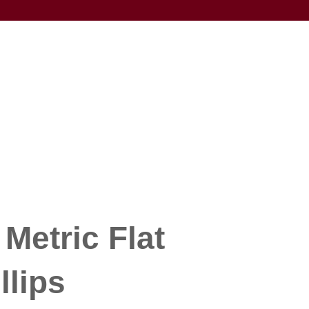
Metric Flat
llips