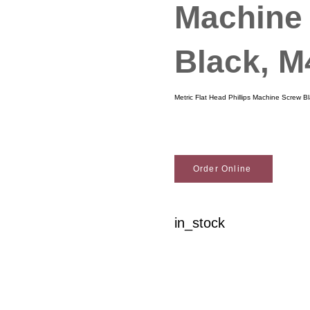
Machine
Black, 
Metric Flat Head Phillips Machine Screw 
Order Online
in_stock
Woodson Lumber Comp
Customer Service
About Wo