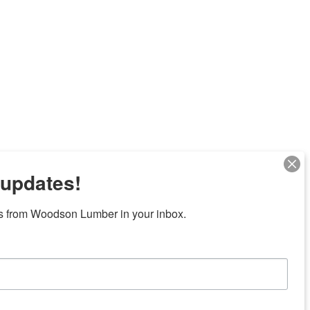
 updates!
s from Woodson Lumber in your inbox.
Next
7 locations in central Texas
News/Community