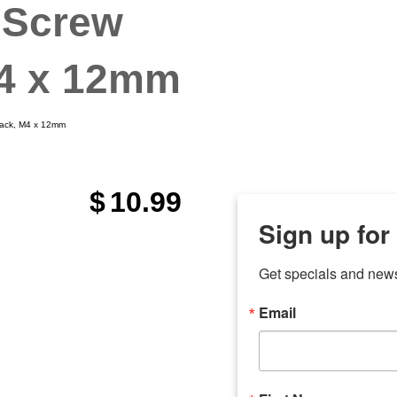
 Screw
M4 x 12mm
Black, M4 x 12mm
$
10.99
Sign up for
Get specials and new
Email
any
odson
Store Locations
Employment