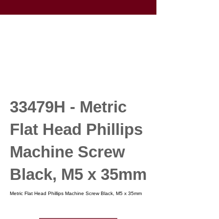
33479H - Metric
Flat Head Phillips
Machine Screw
Black, M5 x 35mm
Metric Flat Head Phillips Machine Screw Black, M5 x 35mm