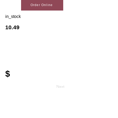
Order Online
in_stock
10.49
$
Next