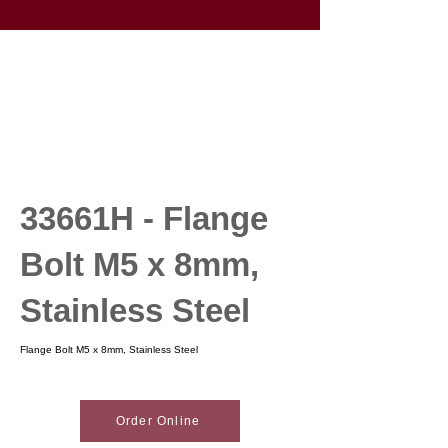
33661H - Flange
Bolt M5 x 8mm,
Stainless Steel
Flange Bolt M5 x 8mm, Stainless Steel
Order Online