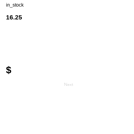
in_stock
16.25
$
Next