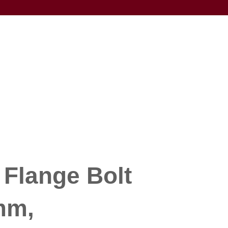
 Flange Bolt
mm,