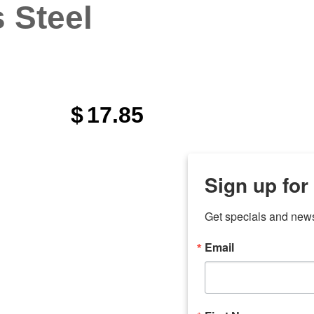
s Steel
$
17.85
Sign up for
Get specials and new
Email
any
odson
Store Locations
Employment