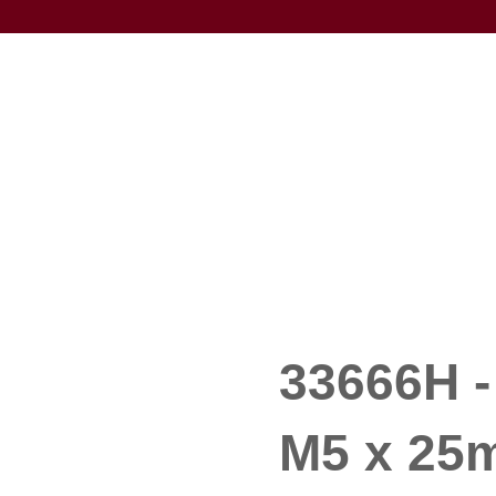
33666H -
M5 x 25