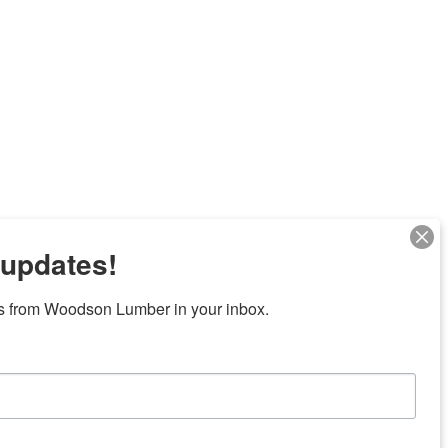
 updates!
Next
s from Woodson Lumber in your inbox.
7 locations in central Texas
News/Community