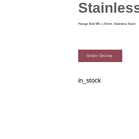
Stainles
Flange Bolt M5 x 25mm, Stainless Steel
Order Online
in_stock
Woodson Lumber Comp
Customer Service
About Wo