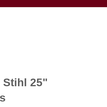
 Stihl 25"
s