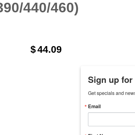
390/440/460)
$
44.09
Sign up for
Get specials and new
Email
any
odson
Store Locations
Employment