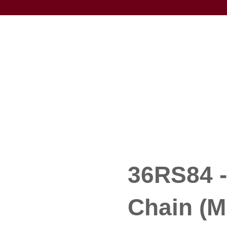
36RS84 -
Chain (M