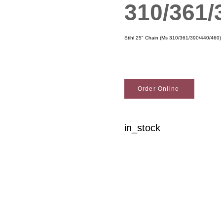
310/361/
Stihl 25" Chain (Ms 310/361/390/440/460)
Order Online
in_stock
Woodson Lumber Comp
Customer Service
About Wo