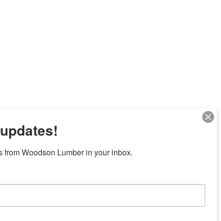
 updates!
Next
s from Woodson Lumber in your inbox.
7 locations in central Texas
News/Community