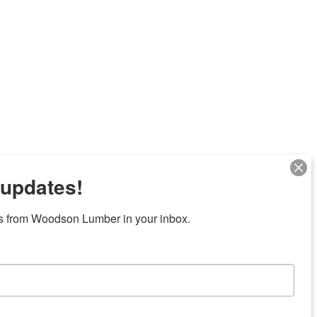
 updates!
s from Woodson Lumber in your inbox.
Next
7 locations in central Texas
News/Community