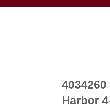
4034260 
Harbor 4