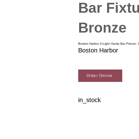
Bar Fixt
Bronze
Boston Harbor 4-Light Vanity Bar Fixture,
Boston Harbor
Order Online
in_stock
Woodson Lumber Comp
Customer Service
About Wo