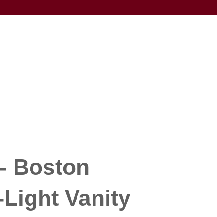
- Boston
-Light Vanity