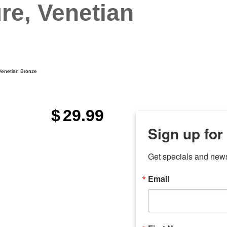
ure, Venetian
 Venetian Bronze
$
29.99
Sign up for
Get specials and new
Email
any
odson
Store Locations
Employment