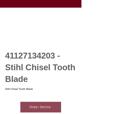
41127134203
-
Stihl Chisel Tooth
Blade
Stihl Chisel Tooth Blade
Order Online