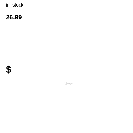
in_stock
26.99
$
Next