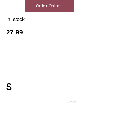
Order Online
in_stock
27.99
$
Next