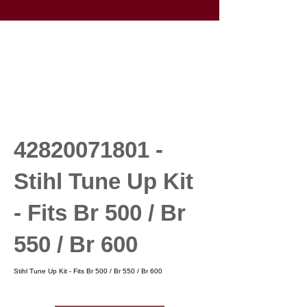
42820071801
-
Stihl Tune Up Kit
- Fits Br 500 / Br
550 / Br 600
Stihl Tune Up Kit - Fits Br 500 / Br 550 / Br 600