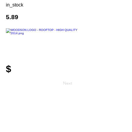
in_stock
5.89
$
Next