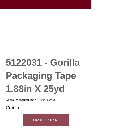
5122031
- Gorilla
Packaging Tape
1.88in X 25yd
Gorilla Packaging Tape 1.88in X 25yd
Gorilla
Order Online