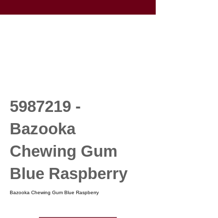
5987219
-
Bazooka
Chewing Gum
Blue Raspberry
Bazooka Chewing Gum Blue Raspberry