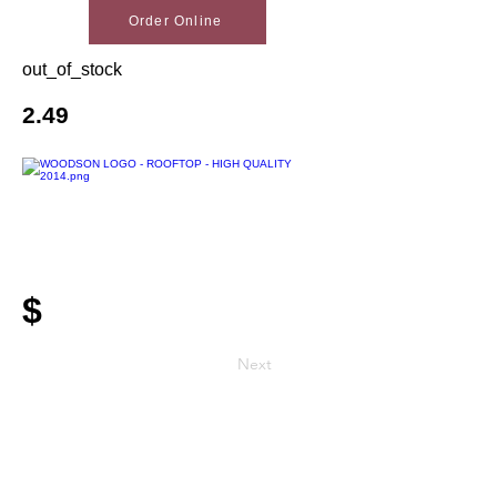
Order Online
out_of_stock
2.49
$
Next