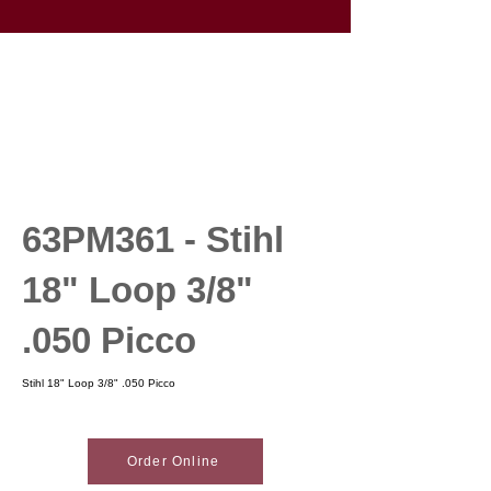
63PM361 - Stihl
18" Loop 3/8"
.050 Picco
Stihl 18" Loop 3/8" .050 Picco
Order Online