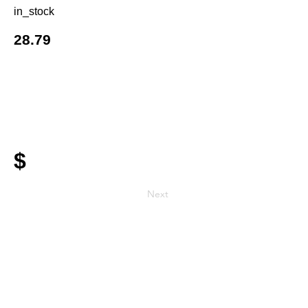
in_stock
28.79
$
Next