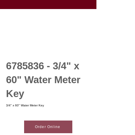
6785836 - 3
/4" x
60" Water Meter
Key
3/4" x 60" Water Meter Key
Order Online