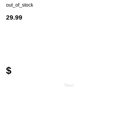
out_of_stock
29.99
$
Next