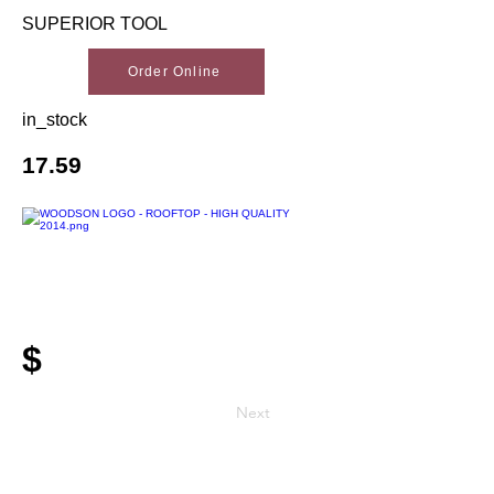
SUPERIOR TOOL
Order Online
in_stock
17.59
$
Next