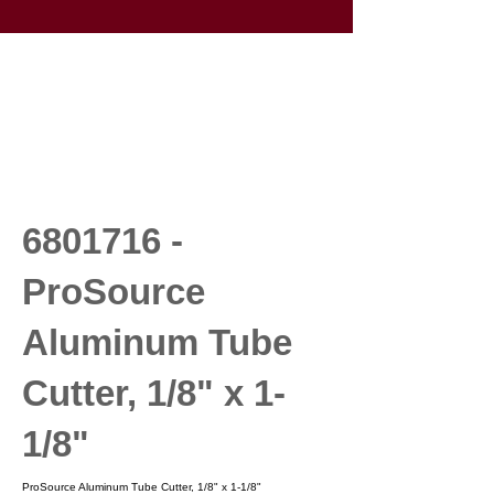
6801716
-
ProSource
Aluminum Tube
Cutter, 1/8" x 1-
1/8"
ProSource Aluminum Tube Cutter, 1/8" x 1-1/8"