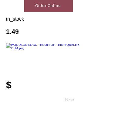
Order Online
in_stock
1.49
$
Next