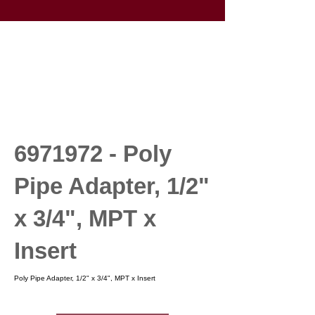
6971972
- Poly
Pipe Adapter, 1/2"
x 3/4", MPT x
Insert
Poly Pipe Adapter, 1/2" x 3/4", MPT x Insert