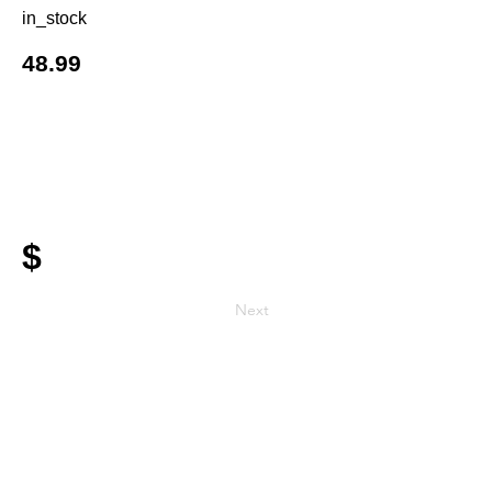
in_stock
48.99
$
Next