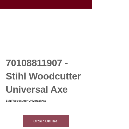
70108811907
-
Stihl Woodcutter
Universal Axe
Stihl Woodcutter Universal Axe
Order Online