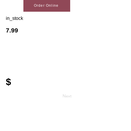
Order Online
in_stock
7.99
$
Next