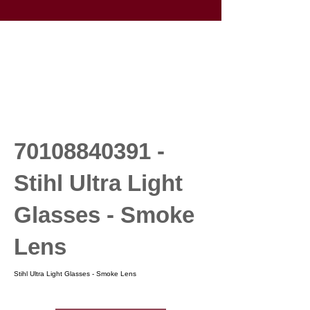
70108840391
-
Stihl Ultra Light
Glasses - Smoke
Lens
Stihl Ultra Light Glasses - Smoke Lens