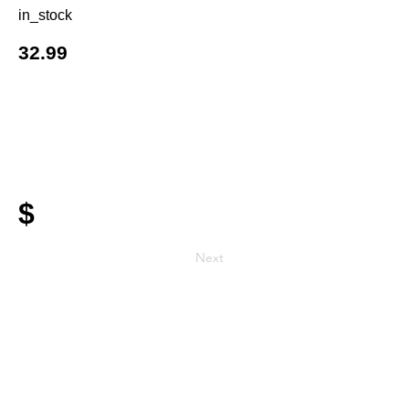
in_stock
32.99
$
Next