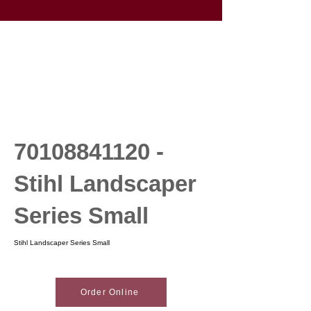
70108841120
-
Stihl Landscaper
Series Small
Stihl Landscaper Series Small
Order Online